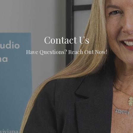
Contact Us
Have Questions? Reach Out Now!