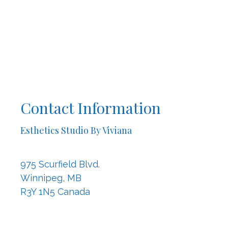
Contact Information
Esthetics Studio By Viviana
975 Scurfield Blvd.
Winnipeg, MB
R3Y 1N5 Canada